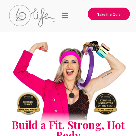
Take the Quiz
Build a Fit, Strong, Hot
Body