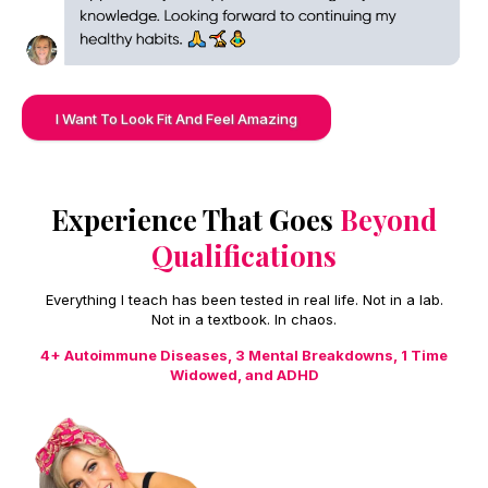
I Want To Look Fit And Feel Amazing
Experience That Goes
Beyond
Qualifications
Everything I teach has been tested in real life. Not in a lab.
Not in a textbook. In chaos.
4+ Autoimmune Diseases, 3 Mental Breakdowns, 1 Time
Widowed, and ADHD