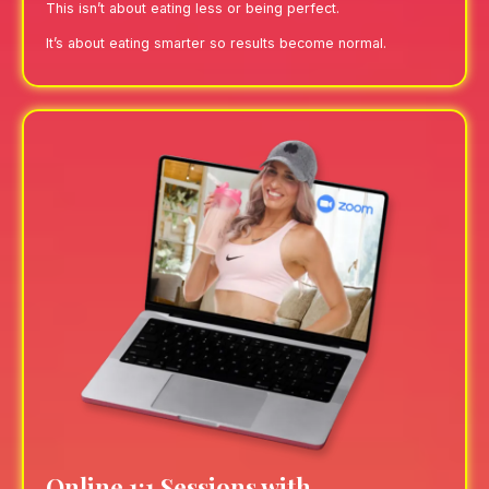
This isn’t about eating less or being perfect.
It’s about eating smarter so results become normal.
Online 1:1 Sessions with