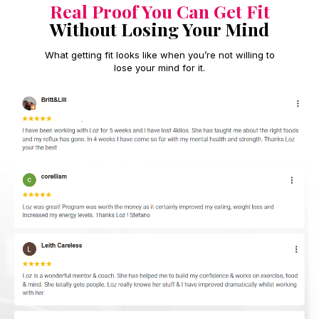
Real Proof You Can Get Fit
Without Losing Your Mind
What getting fit looks like when you’re not willing to
lose your mind for it.