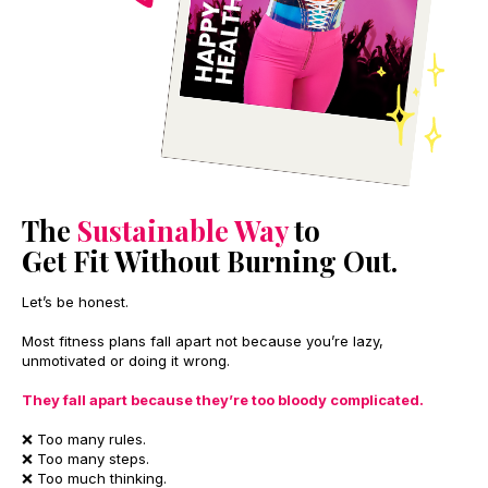
The
Sustainable Way
to
Get Fit Without Burning Out.
Let’s be honest.
Most fitness plans fall apart not because you’re lazy,
unmotivated or doing it wrong.
They fall apart because they’re too bloody complicated.
❌ Too many rules.
❌ Too many steps.
❌ Too much thinking.