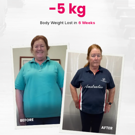
-5 kg
Body Weight Lost in
6 Weeks