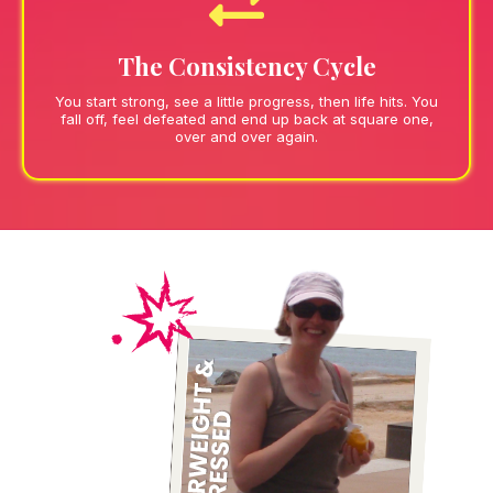
The Consistency Cycle
You start strong, see a little progress, then life hits. You
fall off, feel defeated and end up back at square one,
over and over again.