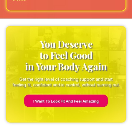
You Deserve
to Feel Good
in Your Body Again
Get the right level of coaching support and start
feeling fit, confident and in control, without burning out.
I Want To Look Fit And Feel Amazing