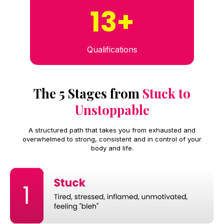
13+
Qualifications
The 5 Stages from
Stuck to
Unstoppable
A structured path that takes you from exhausted and
overwhelmed to strong, consistent and in control of your
body and life.