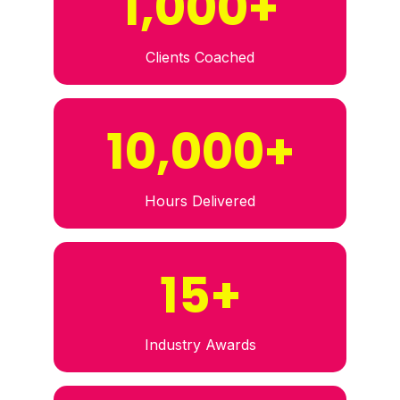
1,000+
Clients Coached
10,000+
Hours Delivered
15+
Industry Awards