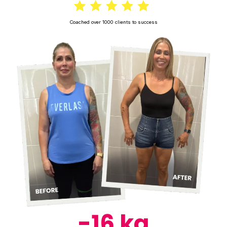
Coached over 1000 clients to success
-16 kg