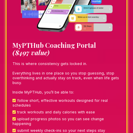
MyPTHub Coaching Portal
($497 value)
This is where consistency gets locked in.
Everything lives in one place so you stop guessing, stop
overthinking and actually stay on track, even when life gets
busy.
Inside MyPTHub, you’ll be able to:
follow short, effective workouts designed for real
schedules
track workouts and daily calories with ease
upload progress photos so you can see change
happening
submit weekly check-ins so your next steps stay