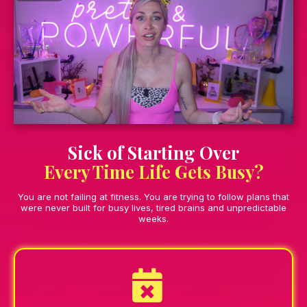
Sick of Starting Over
Every Time Life Gets Busy?
You are not failing at fitness. You are trying to follow plans that
were never built for busy lives, tired brains and unpredictable
weeks.