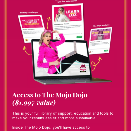
Access to The Mojo Dojo
($1,997 value)
This is your full library of support, education and tools to
make your results easier and more sustainable.
Inside The Mojo Dojo, you’ll have access to: