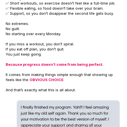
✅ Short workouts, so exercise doesn’t feel like a full-time job.
✅ Flexible eating, so food doesn’t take over your brain.
✅ Support, so you don’t disappear the second life gets busy.
No extremes.
No guilt.
No starting over every Monday.
If you miss a workout, you don’t spiral.
If you eat off plan, you don’t quit.
You just keep going.
Because progress doesn’t come from being perfect.
It comes from making things simple enough that showing up
feels like the
OBVIOUS CHOICE
.
And that’s exactly what this is all about.