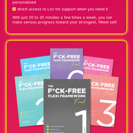
personalised
direct access to Loz for support when you need it
With just 20 to 30 minutes a few times a week, you can
make serious progress toward your strongest, fittest self.