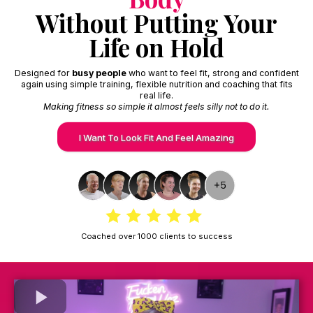
Without Putting Your
Life on Hold
Designed for
busy people
who want to feel fit, strong and confident
again using simple training, flexible nutrition and coaching that fits
real life.
Making fitness so simple it almost feels silly not to do it.
I Want To Look Fit And Feel Amazing
Coached over 1000 clients to success