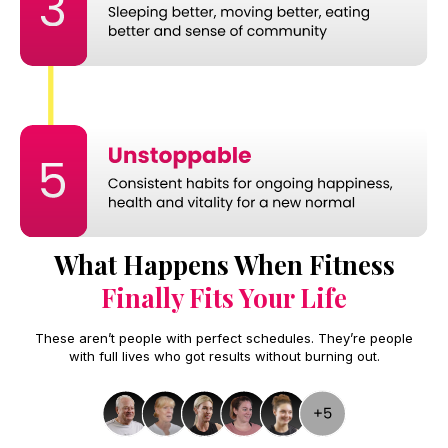
What Happens When Fitness
Finally Fits Your Life
These aren’t people with perfect schedules. They’re people
with full lives who got results without burning out.