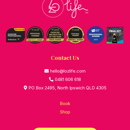
Contact Us
hello@lozlife.com
0481 606 618
PO Box 2495, North Ipswich QLD 4305
Book
Shop