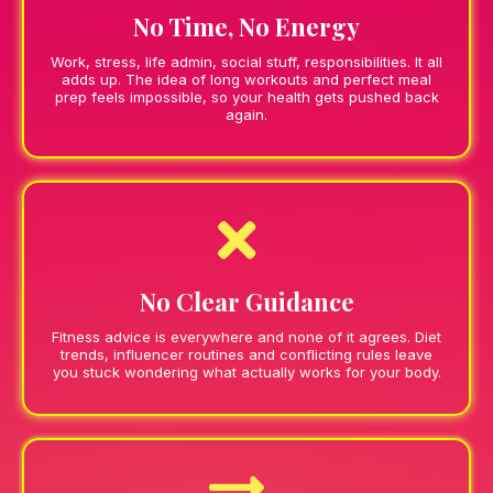
No Time, No Energy
Work, stress, life admin, social stuff, responsibilities. It all
adds up. The idea of long workouts and perfect meal
prep feels impossible, so your health gets pushed back
again.
No Clear Guidance
Fitness advice is everywhere and none of it agrees. Diet
trends, influencer routines and conflicting rules leave
you stuck wondering what actually works for your body.