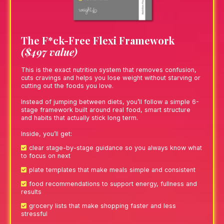
The F*ck-Free Flexi Framework
($497 value)
This is the exact nutrition system that removes confusion,
cuts cravings and helps you lose weight without starving or
cutting out the foods you love.
Instead of jumping between diets, you’ll follow a simple 6-
stage framework built around real food, smart structure
and habits that actually stick long term.
Inside, you’ll get:
clear stage-by-stage guidance so you always know what
to focus on next
plate templates that make meals simple and consistent
food recommendations to support energy, fullness and
results
grocery lists that make shopping faster and less
stressful