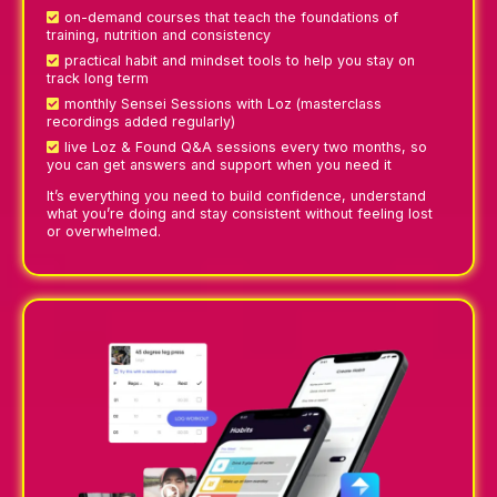
on-demand courses that teach the foundations of
training, nutrition and consistency
practical habit and mindset tools to help you stay on
track long term
monthly Sensei Sessions with Loz (masterclass
recordings added regularly)
live Loz & Found Q&A sessions every two months, so
you can get answers and support when you need it
It’s everything you need to build confidence, understand
what you’re doing and stay consistent without feeling lost
or overwhelmed.