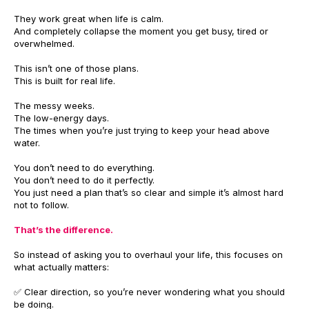
They work great when life is calm.
And completely collapse the moment you get busy, tired or
overwhelmed.
This isn’t one of those plans.
This is built for real life.
The messy weeks.
The low-energy days.
The times when you’re just trying to keep your head above
water.
You don’t need to do everything.
You don’t need to do it perfectly.
You just need a plan that’s so clear and simple it’s almost hard
not to follow.
That’s the difference.
So instead of asking you to overhaul your life, this focuses on
what actually matters:
✅ Clear direction, so you’re never wondering what you should
be doing.