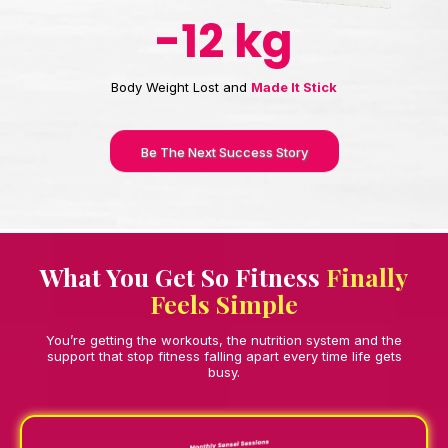
-12 kg
Body Weight Lost and
Made It Stick
Be The Next Success Story
What You Get So Fitness
Finally
Feels Simple
You’re getting the workouts, the nutrition system and the
support that stop fitness falling apart every time life gets
busy.