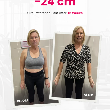
-24 cm
Circumference Lost After
12 Weeks