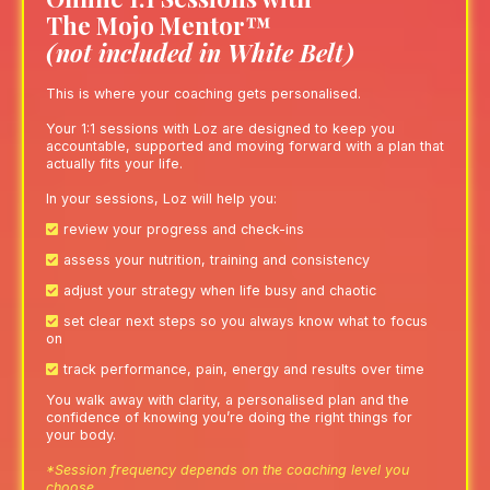
The Mojo Mentor™
(not included in White Belt)
This is where your coaching gets personalised.
Your 1:1 sessions with Loz are designed to keep you
accountable, supported and moving forward with a plan that
actually fits your life.
In your sessions, Loz will help you:
review your progress and check-ins
assess your nutrition, training and consistency
adjust your strategy when life busy and chaotic
set clear next steps so you always know what to focus
on
track performance, pain, energy and results over time
You walk away with clarity, a personalised plan and the
confidence of knowing you’re doing the right things for
your body.
*Session frequency depends on the coaching level you
choose.