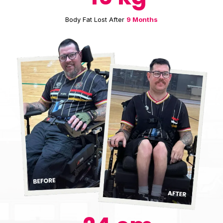
Body Fat Lost After
9 Months