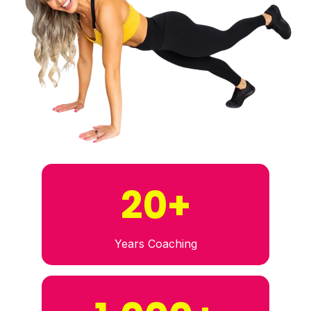
20+
Years Coaching