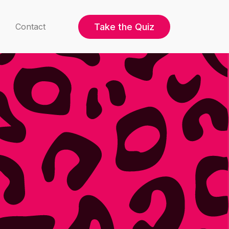
Take the Quiz
Contact