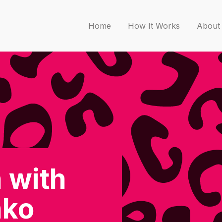
Home
How It Works
About
 with
nko