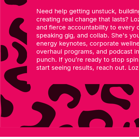
Need help getting unstuck, building
creating real change that lasts? Loz
and fierce accountability to every 
speaking gig, and collab. She's you
energy keynotes, corporate welln
overhaul programs, and podcast in
punch. If you’re ready to stop spi
start seeing results, reach out. Loz