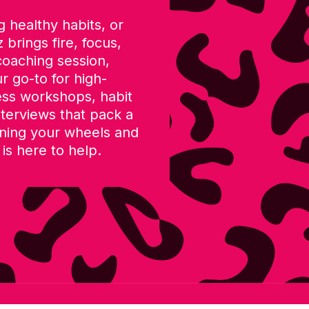
 healthy habits, or
 brings fire, focus,
coaching session,
r go-to for high-
ess workshops, habit
terviews that pack a
nning your wheels and
 is here to help.