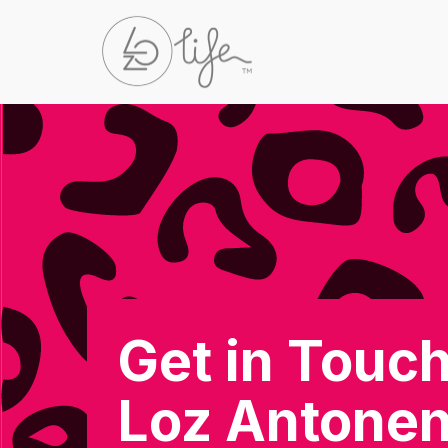
Get in Touch
Loz Antone